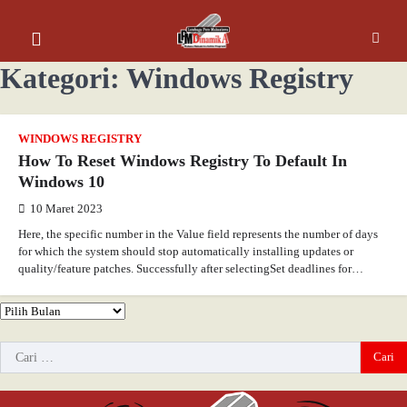
Kategori:
Windows Registry
WINDOWS REGISTRY
How To Reset Windows Registry To Default In
Windows 10
10 Maret 2023
Here, the specific number in the Value field represents the number of days
for which the system should stop automatically installing updates or
quality/feature patches. Successfully after selectingSet deadlines for…