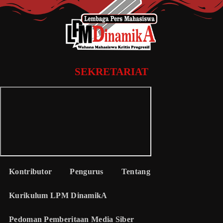
SEKRETARIAT
Kontributor
Pengurus
Tentang
Kurikulum LPM DinamikA
Pedoman Pemberitaan Media Siber