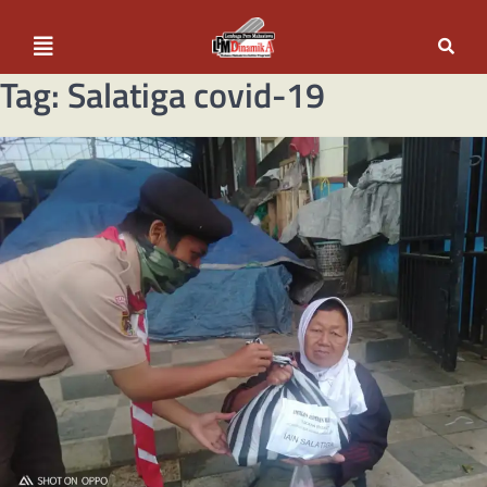
Tag:
Salatiga covid-19