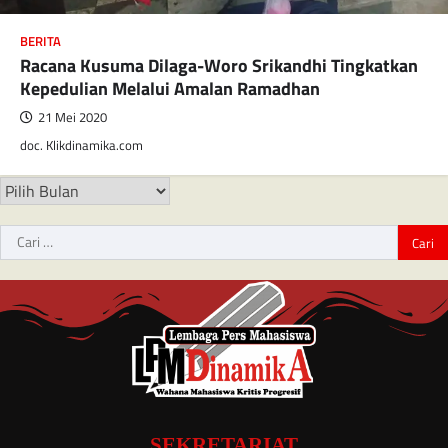
BERITA
Racana Kusuma Dilaga-Woro Srikandhi Tingkatkan
Kepedulian Melalui Amalan Ramadhan
21 Mei 2020
doc. Klikdinamika.com
SEKRETARIAT