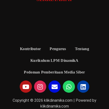
Kontributor
Pengurus
Tentang
Kurikulum LPM DinamikA
Pedoman Pemberitaan Media Siber
Copyright © 2026 klikdinamika.com | Powered by
klikdinamika.com