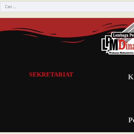
SEKRETARIAT
K
P