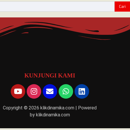
KUNJUNGI KAMI
Copyright © 2026 klikdinamika.com | Powered
by klikdinamika.com