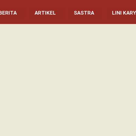
BERITA
ARTIKEL
SASTRA
LINI KAR